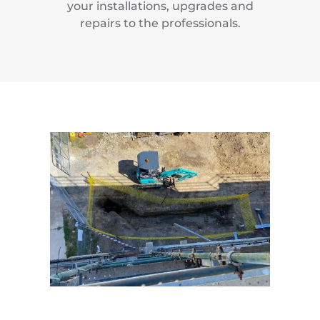
your installations, upgrades and
repairs to the professionals.