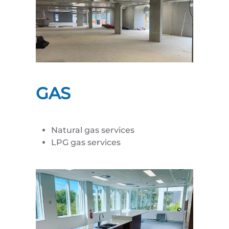
GAS
Natural gas services
LPG gas services