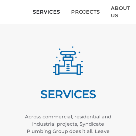
ABOUT
SERVICES
PROJECTS
US
Skip to main content
SERVICES
Across commercial, residential and
industrial
projects
, Syndicate
Plumbing Group does it all. Leave