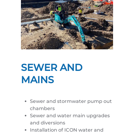
SEWER AND
MAINS
Sewer and stormwater pump out
chambers
Sewer and water main upgrades
and diversions
Installation of ICON water and