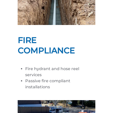
FIRE
COMPLIANCE
Fire hydrant and hose reel
services
Passive fire compliant
installations