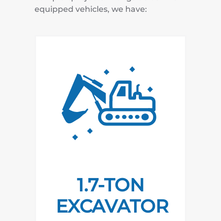
equipped vehicles, we have:
1.7-TON
EXCAVATOR