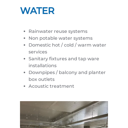
WATER
Rainwater reuse systems
Non potable water systems
Domestic hot / cold / warm water
services
Sanitary fixtures and tap ware
installations
Downpipes / balcony and planter
box outlets
Acoustic treatment