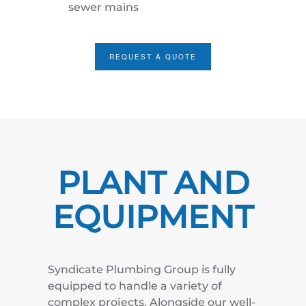
sewer mains
REQUEST A QUOTE
PLANT AND
EQUIPMENT
Syndicate Plumbing Group is fully
equipped to handle a variety of
complex projects. Alongside our well-