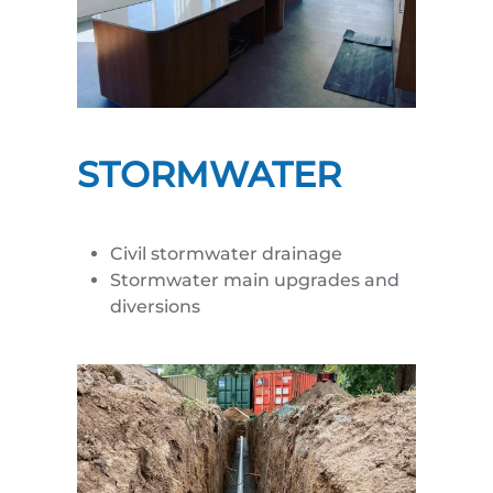
STORMWATER
Civil stormwater drainage
Stormwater main upgrades and
diversions