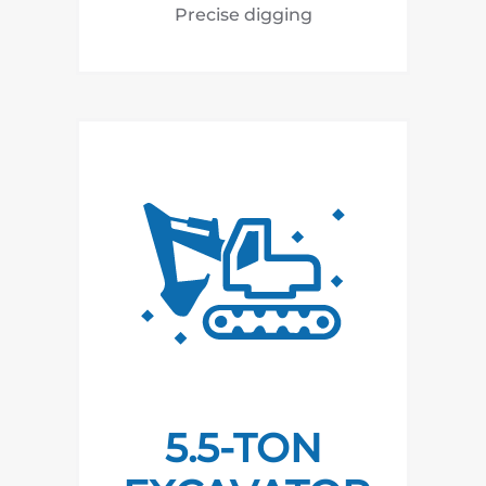
Precise digging
5.5-TON