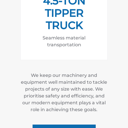
4.5-TON
TIPPER
TRUCK
Seamless material
transportation
We keep our machinery and
equipment well maintained to tackle
projects of any size with ease. We
prioritise safety and efficiency, and
our modern equipment plays a vital
role in achieving these goals.