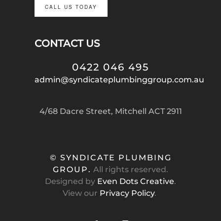
CALL US TODAY
CONTACT US
0422 046 495
admin@syndicateplumbinggroup.com.au
4/68 Dacre Street, Mitchell ACT 2911
© SYNDICATE PLUMBING
GROUP.
All rights reserved.
Designed by
Even Dots Creative
.
View our
Privacy Policy
.