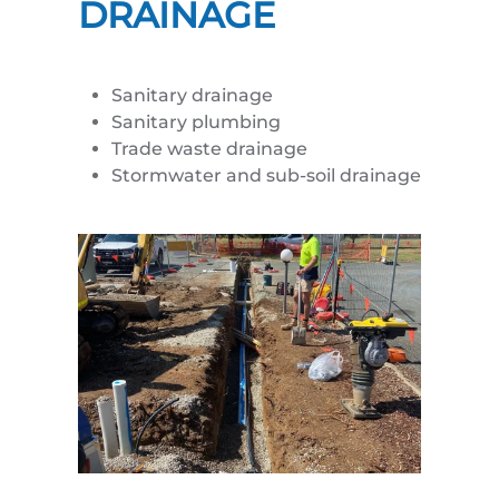
DRAINAGE
Sanitary drainage
Sanitary plumbing
Trade waste drainage
Stormwater and sub-soil drainage