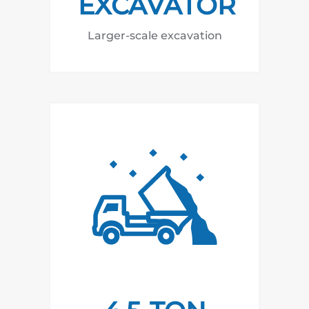
EXCAVATOR
Larger-scale excavation