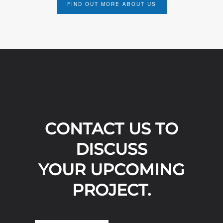
FIND OUT MORE ABOUT US
CONTACT US TO
DISCUSS
YOUR UPCOMING
PROJECT.