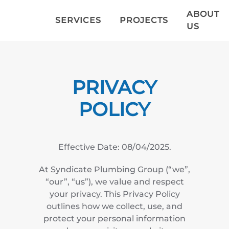
ABOUT
SERVICES
PROJECTS
US
Skip to main content
PRIVACY
POLICY
Effective Date: 08/04/2025.
At Syndicate Plumbing Group (“we”,
“our”, “us”), we value and respect
your privacy. This Privacy Policy
outlines how we collect, use, and
protect your personal information