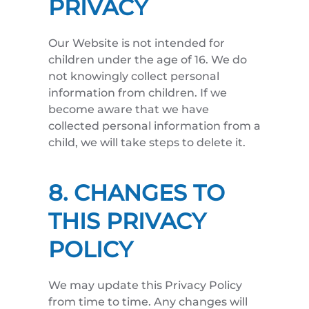
PRIVACY
Our Website is not intended for
children under the age of 16. We do
not knowingly collect personal
information from children. If we
become aware that we have
collected personal information from a
child, we will take steps to delete it.
8. CHANGES TO
THIS PRIVACY
POLICY
We may update this Privacy Policy
from time to time. Any changes will