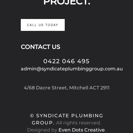
PROJECT.
CALL US TODAY
CONTACT US
0422 046 495
admin@syndicateplumbinggroup.com.au
4/68 Dacre Street, Mitchell ACT 2911
© SYNDICATE PLUMBING
GROUP.
All rights reserved.
Designed by
Even Dots Creative
.