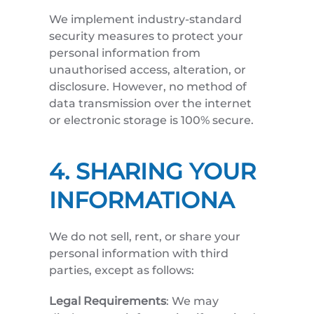
We implement industry-standard
security measures to protect your
personal information from
unauthorised access, alteration, or
disclosure. However, no method of
data transmission over the internet
or electronic storage is 100% secure.
4. SHARING YOUR
INFORMATIONA
We do not sell, rent, or share your
personal information with third
parties, except as follows:
Legal Requirements
: We may