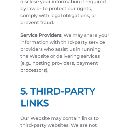
disclose your information if required
by law or to protect our rights,
comply with legal obligations, or
prevent fraud.
Service Providers
: We may share your
information with third-party service
providers who assist us in running
the Website or delivering services
(e.g., hosting providers, payment
processors).
5. THIRD-PARTY
LINKS
Our Website may contain links to
third-party websites. We are not