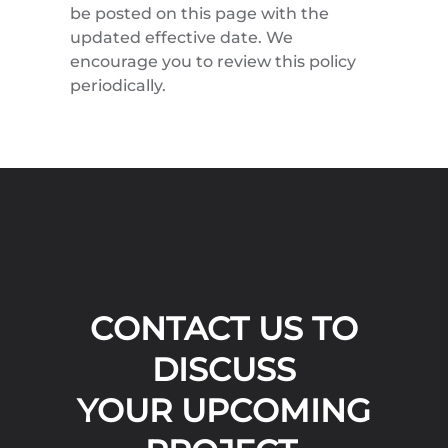
be posted on this page with the
updated effective date. We
encourage you to review this policy
periodically.
CONTACT US TO
DISCUSS
YOUR UPCOMING