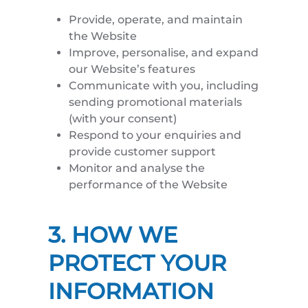
Provide, operate, and maintain
the Website
Improve, personalise, and expand
our Website’s features
Communicate with you, including
sending promotional materials
(with your consent)
Respond to your enquiries and
provide customer support
Monitor and analyse the
performance of the Website
3. HOW WE
PROTECT YOUR
INFORMATION