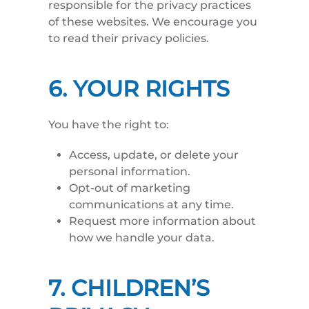
responsible for the privacy practices
of these websites. We encourage you
to read their privacy policies.
6. YOUR RIGHTS
You have the right to:
Access, update, or delete your
personal information.
Opt-out of marketing
communications at any time.
Request more information about
how we handle your data.
7. CHILDREN’S