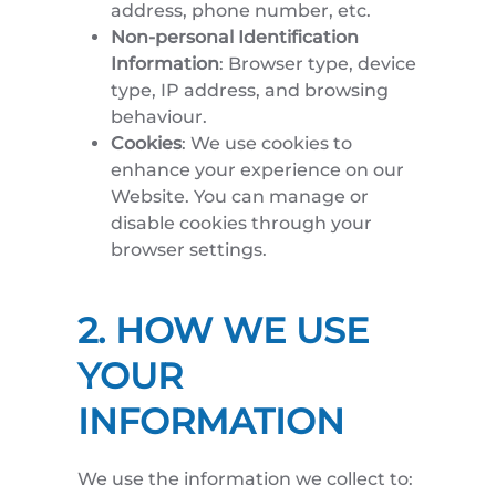
address, phone number, etc.
Non-personal Identification
Information
: Browser type, device
type, IP address, and browsing
behaviour.
Cookies
: We use cookies to
enhance your experience on our
Website. You can manage or
disable cookies through your
browser settings.
2. HOW WE USE
YOUR
INFORMATION
We use the information we collect to: