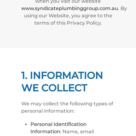
when you visit our website
www.syndicateplumbinggroup.com.au
. By
using our Website, you agree to the
terms of this Privacy Policy.
1. INFORMATION
WE COLLECT
We may collect the following types of
personal information:
Personal Identification
Information
: Name, email